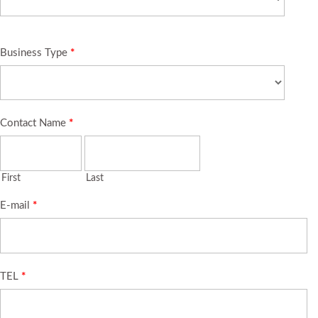
Business Type
*
Contact Name
*
First
Last
E-mail
*
TEL
*