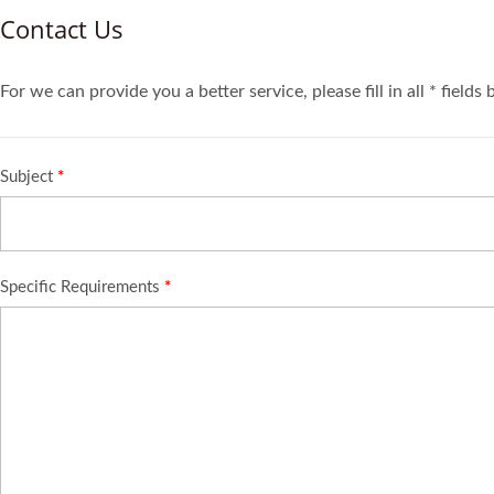
Contact Us
For we can provide you a better service, please fill in all * fields
Subject
*
Specific Requirements
*