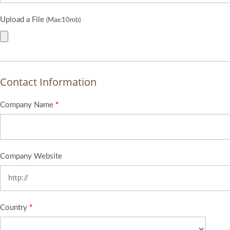
Upload a File
(Max:10mb)
Contact Information
Company Name
*
Company Website
Country
*