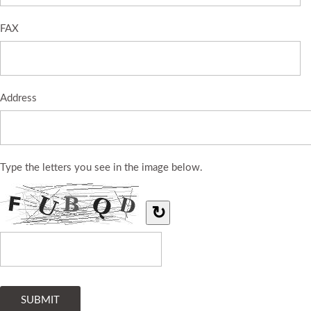
FAX
Address
Type the letters you see in the image below.
↻