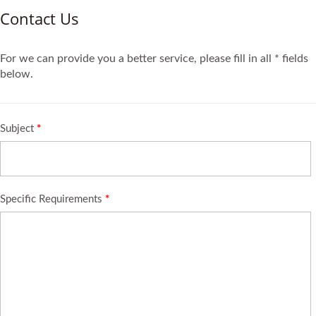
Contact Us
For we can provide you a better service, please fill in all * fields
below.
Subject
*
Specific Requirements
*