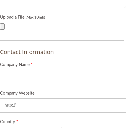
Upload a File
(Max:10mb)
Contact Information
Company Name
*
Company Website
Country
*