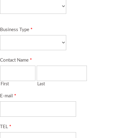
Business Type
*
Contact Name
*
First
Last
E-mail
*
TEL
*