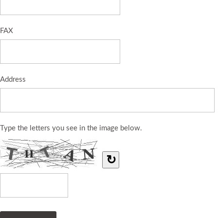
FAX
Address
Type the letters you see in the image below.
↻