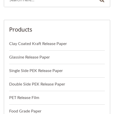
Products
Clay Coated Kraft Release Paper
Glassine Release Paper
Single Side PEK Release Paper
Double Side PEK Release Paper
PET Release Film
Food Grade Paper