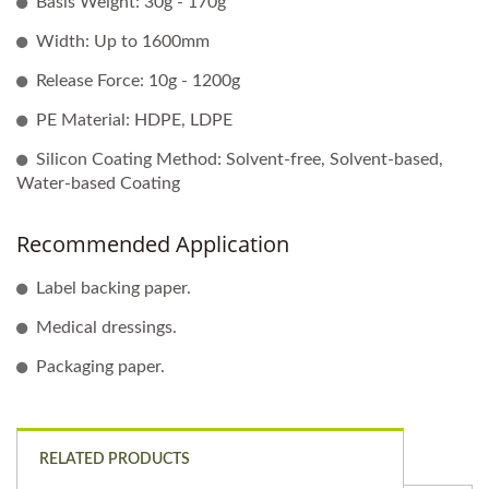
Basis Weight: 30g - 170g
Width: Up to 1600mm
Release Force: 10g - 1200g
PE Material: HDPE, LDPE
Silicon Coating Method: Solvent-free, Solvent-based,
Water-based Coating
Recommended Application
Label backing paper.
Medical dressings.
Packaging paper.
RELATED PRODUCTS