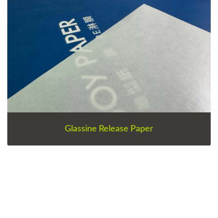
Glassine Release Paper