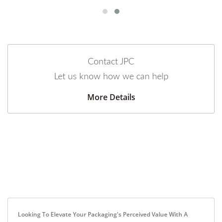
Contact JPC
Let us know how we can help
More Details
Looking To Elevate Your Packaging's Perceived Value With A