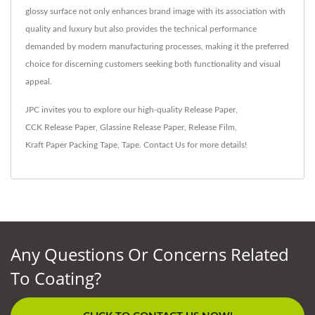
glossy surface not only enhances brand image with its association with
quality and luxury but also provides the technical performance
demanded by modern manufacturing processes, making it the preferred
choice for discerning customers seeking both functionality and visual
appeal.
JPC invites you to explore our high-quality
Release Paper
,
CCK Release Paper
,
Glassine Release Paper
,
Release Film
,
Kraft Paper Packing Tape
,
Tape
.
Contact Us
for more details!
Any Questions Or Concerns Related
To Coating?