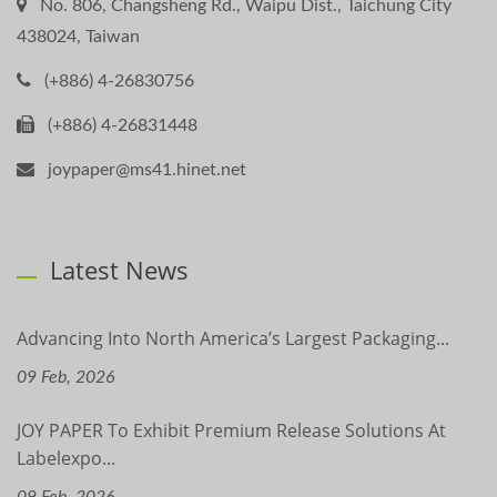
No. 806, Changsheng Rd., Waipu Dist., Taichung City
438024, Taiwan
(+886) 4-26830756
(+886) 4-26831448
joypaper@ms41.hinet.net
Latest News
Advancing Into North America’s Largest Packaging...
09 Feb, 2026
JOY PAPER To Exhibit Premium Release Solutions At
Labelexpo...
09 Feb, 2026