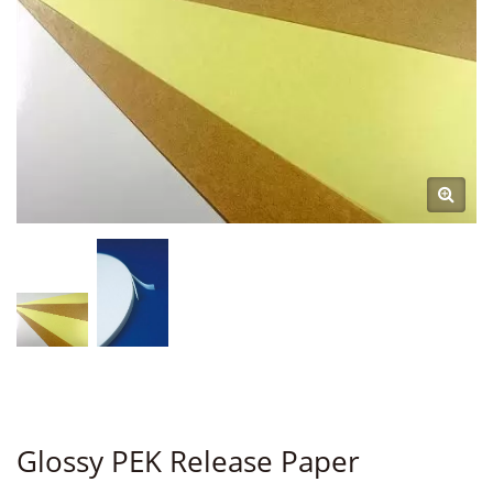
Glossy PEK Release Paper