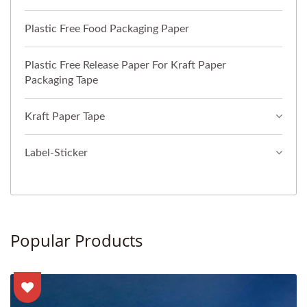
Plastic Free Food Packaging Paper
Plastic Free Release Paper For Kraft Paper
Packaging Tape
Kraft Paper Tape
Label-Sticker
Popular Products