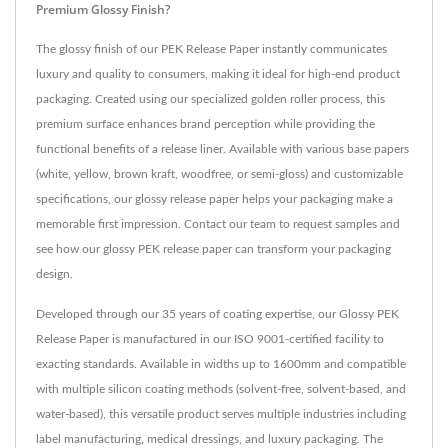
Premium Glossy Finish?
The glossy finish of our PEK Release Paper instantly communicates
luxury and quality to consumers, making it ideal for high-end product
packaging. Created using our specialized golden roller process, this
premium surface enhances brand perception while providing the
functional benefits of a release liner. Available with various base papers
(white, yellow, brown kraft, woodfree, or semi-gloss) and customizable
specifications, our glossy release paper helps your packaging make a
memorable first impression. Contact our team to request samples and
see how our glossy PEK release paper can transform your packaging
design.
Developed through our 35 years of coating expertise, our Glossy PEK
Release Paper is manufactured in our ISO 9001-certified facility to
exacting standards. Available in widths up to 1600mm and compatible
with multiple silicon coating methods (solvent-free, solvent-based, and
water-based), this versatile product serves multiple industries including
label manufacturing, medical dressings, and luxury packaging. The