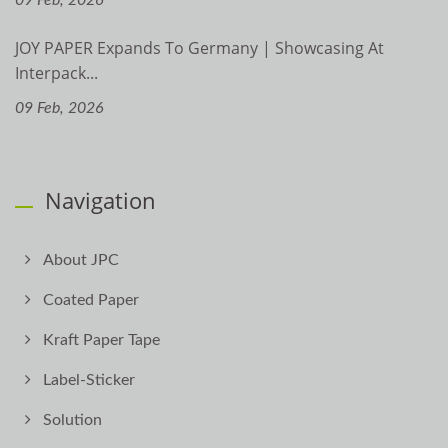
JOY PAPER Expands To Germany | Showcasing At
Interpack...
09 Feb, 2026
Navigation
About JPC
Coated Paper
Kraft Paper Tape
Label-Sticker
Solution