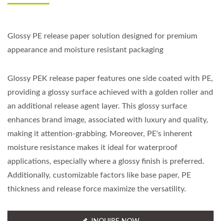
Glossy PE release paper solution designed for premium
appearance and moisture resistant packaging
Glossy PEK release paper features one side coated with PE,
providing a glossy surface achieved with a golden roller and
an additional release agent layer. This glossy surface
enhances brand image, associated with luxury and quality,
making it attention-grabbing. Moreover, PE's inherent
moisture resistance makes it ideal for waterproof
applications, especially where a glossy finish is preferred.
Additionally, customizable factors like base paper, PE
thickness and release force maximize the versatility.