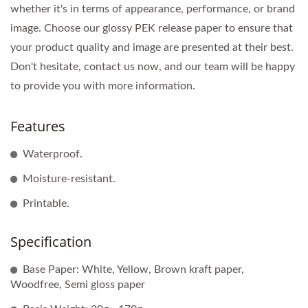
whether it's in terms of appearance, performance, or brand
image. Choose our glossy PEK release paper to ensure that
your product quality and image are presented at their best.
Don't hesitate, contact us now, and our team will be happy
to provide you with more information.
Features
Waterproof.
Moisture-resistant.
Printable.
Specification
Base Paper: White, Yellow, Brown kraft paper,
Woodfree, Semi gloss paper