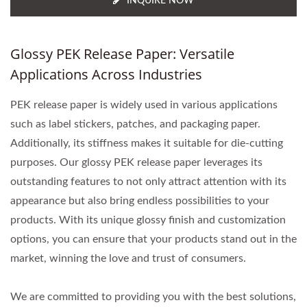
INQUIRE NOW
Glossy PEK Release Paper: Versatile
Applications Across Industries
PEK release paper is widely used in various applications
such as label stickers, patches, and packaging paper.
Additionally, its stiffness makes it suitable for die-cutting
purposes. Our glossy PEK release paper leverages its
outstanding features to not only attract attention with its
appearance but also bring endless possibilities to your
products. With its unique glossy finish and customization
options, you can ensure that your products stand out in the
market, winning the love and trust of consumers.
We are committed to providing you with the best solutions,