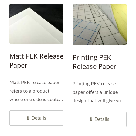
Matt PEK Release
Printing PEK
Paper
Release Paper
Matt PEK release paper
Printing PEK release
refers to a product
paper offers a unique
where one side is coated
design that will give your
with PE and features a
product a fresh
matte...
impression....
Details
Details