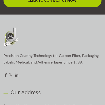
CLICK TO CONTACT US NOW!
Precision Coating Technology for Carbon Fiber, Packaging,
Labels, Medical, and Adhesive Tapes Since 1988.
Our Address