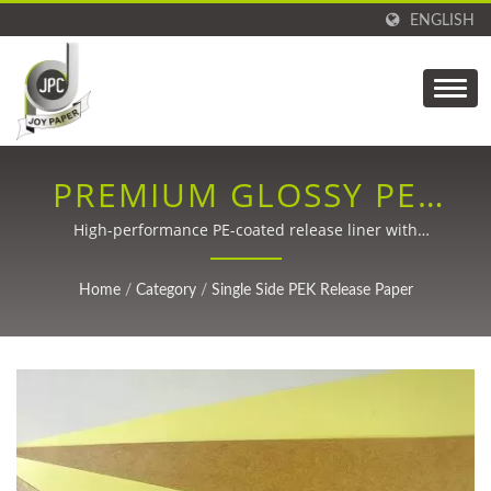
ENGLISH
PREMIUM GLOSSY PEK
RELEASE PAPER
High-performance PE-coated release liner with
customizable specifications for labels, packaging, and
medical applications
Home
/
Category
/
Single Side PEK Release Paper