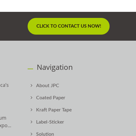
CLICK TO CONTACT US NOW!
Navigation
ca’s
About JPC
Coated Paper
Kraft Paper Tape
ium
Label-Sticker
po...
Solution