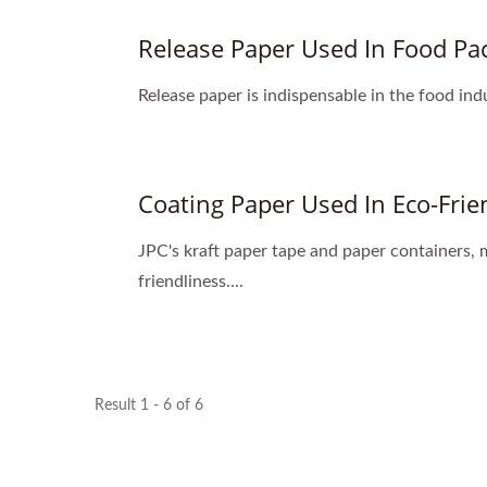
Release Paper Used In Food Pa
Release paper is indispensable in the food ind
Coating Paper Used In Eco-Frie
JPC's kraft paper tape and paper containers,
friendliness....
Result 1 - 6 of 6