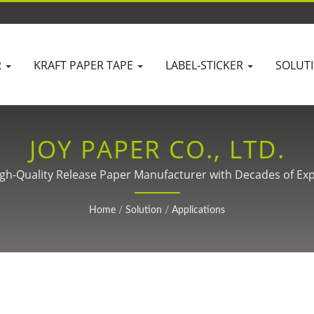
R
KRAFT PAPER TAPE
LABEL-STICKER
SOLUT
JOY PAPER CO., LTD.
igh-Quality Release Paper Manufacturer with Decades of Exp
Home
/
Solution
/
Applications