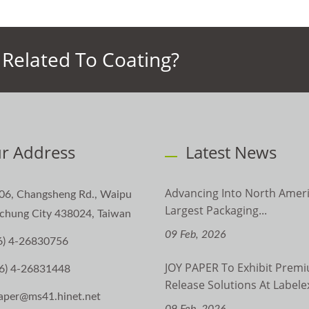
Related To Coating?
r Address
Latest News
Advancing Into North Ameri
06, Changsheng Rd., Waipu
Largest Packaging...
aichung City 438024, Taiwan
09 Feb, 2026
6) 4-26830756
JOY PAPER To Exhibit Prem
6) 4-26831448
Release Solutions At Labelex
aper@ms41.hinet.net