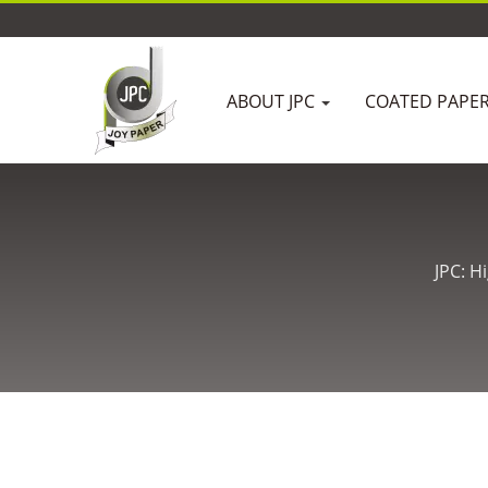
ABOUT JPC
COATED PAPE
JPC: H