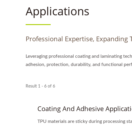
Applications
Professional Expertise, Expanding T
Leveraging professional coating and laminating tech
adhesion, protection, durability, and functional pe
Result 1 - 6 of 6
Coating And Adhesive Applicat
TPU materials are sticky during processing sta