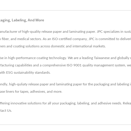
kaging, Labeling, And More
nufacturer of high-quality release paper and laminating paper. JPC specializes in sust
bon fiber, and medical sectors. As an ISO-certified company, JPC is committed to deli
iners and coating solutions across domestic and international markets.
ise in high-performance coating technology. We are a leading Taiwanese and globally r
ufacturing capabilities and a comprehensive ISO 9001 quality management system, we de
ith ESG sustainability standards.
iendly, high-quliaty release paper and laminating paper for the packaging and labeling
ase liners for tapes, adhesives, and more.
fering innovative solutions for all your packaging, labeling, and adhesive needs.
Rele
tact Us
.