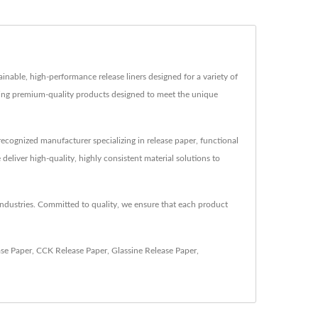
ainable, high-performance release liners designed for a variety of
vering premium-quality products designed to meet the unique
ecognized manufacturer specializing in release paper, functional
liver high-quality, highly consistent material solutions to
 industries. Committed to quality, we ensure that each product
ase Paper
,
CCK Release Paper
,
Glassine Release Paper
,