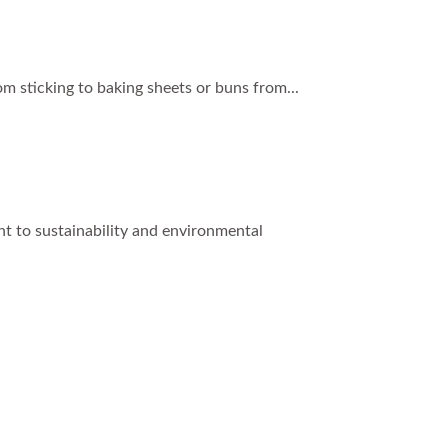
om sticking to baking sheets or buns from...
t to sustainability and environmental