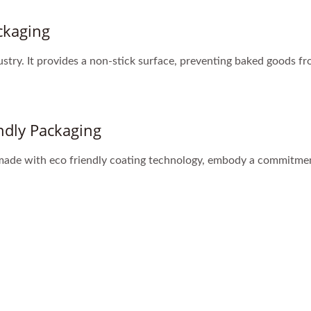
ckaging
ustry. It provides a non-stick surface, preventing baked goods fr
ndly Packaging
 made with eco friendly coating technology, embody a commitmen