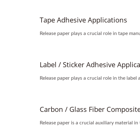
Tape Adhesive Applications
Release paper plays a crucial role in tape man
Label / Sticker Adhesive Applic
Release paper plays a crucial role in the label
Carbon / Glass Fiber Composite
Release paper is a crucial auxiliary material in