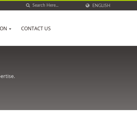
ENGLISH
ION
CONTACT US
ertise.