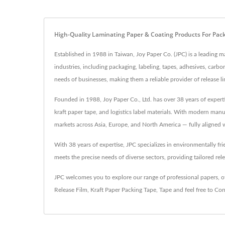
High-Quality Laminating Paper & Coating Products For Pac
Established in 1988 in Taiwan, Joy Paper Co. (JPC) is a leading ma
industries, including packaging, labeling, tapes, adhesives, car
needs of businesses, making them a reliable provider of release l
Founded in 1988, Joy Paper Co., Ltd. has over 38 years of expert
kraft paper tape, and logistics label materials. With modern man
markets across Asia, Europe, and North America — fully aligned w
With 38 years of expertise, JPC specializes in environmentally fr
meets the precise needs of diverse sectors, providing tailored rele
JPC welcomes you to explore our range of professional papers, of
Release Film
,
Kraft Paper Packing Tape
,
Tape
and feel free to
Con