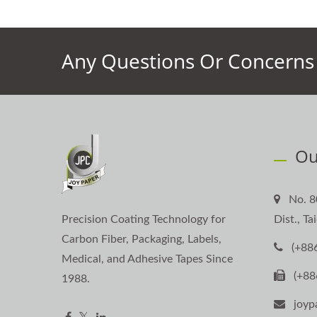
Any Questions Or Concerns 
Ou
No. 8
Precision Coating Technology for
Dist., T
Carbon Fiber, Packaging, Labels,
(+88
Medical, and Adhesive Tapes Since
(+88
1988.
joyp