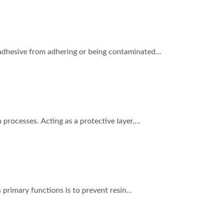
s adhesive from adhering or being contaminated...
processes. Acting as a protective layer,...
 primary functions is to prevent resin...