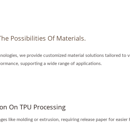
he Possibilities Of Materials.
nologies, we provide customized material solutions tailored to 
rformance, supporting a wide range of applications.
ion On TPU Processing
ges like molding or extrusion, requiring release paper for easier 