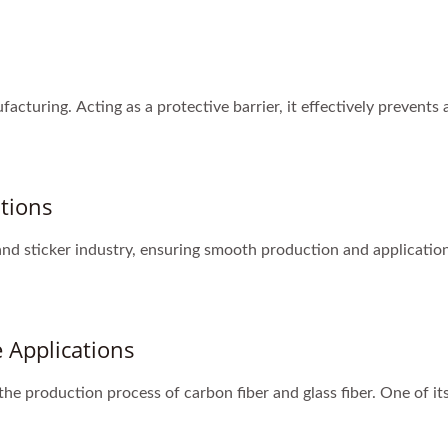
ufacturing. Acting as a protective barrier, it effectively prevent
ations
 and sticker industry, ensuring smooth production and application 
 Applications
 the production process of carbon fiber and glass fiber. One of its