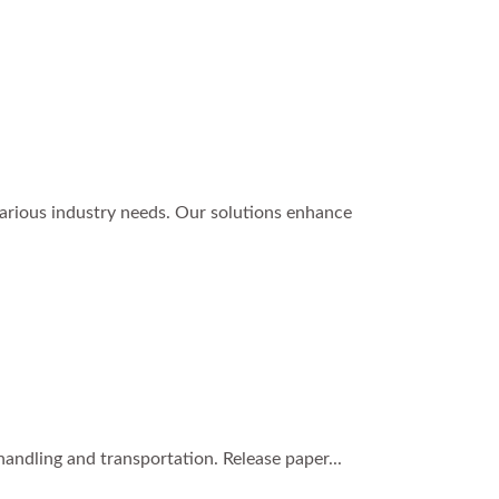
various industry needs. Our solutions enhance
handling and transportation. Release paper...