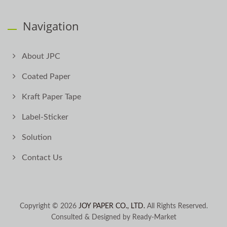
Navigation
About JPC
Coated Paper
Kraft Paper Tape
Label-Sticker
Solution
Contact Us
Copyright © 2026
JOY PAPER CO., LTD.
All Rights Reserved.
Consulted & Designed by
Ready-Market