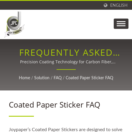
ENGLISH
FREQUENTLY ASKED
QUESTIONS (FAQ)
Precision Coating Technology for Carbon Fiber,
Packaging, Labels, Medical, and Adhesive Tapes Since
1988.
Home
/
Solution
/
FAQ
/
Coated Paper Sticker FAQ
Coated Paper Sticker FAQ
Joypaper’s Coated Paper Stickers are designed to solve