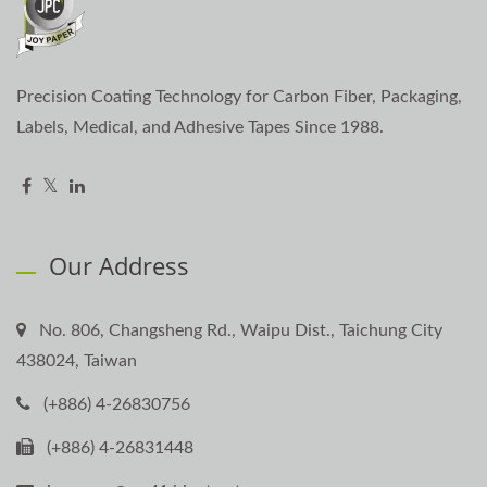
Precision Coating Technology for Carbon Fiber, Packaging,
Labels, Medical, and Adhesive Tapes Since 1988.
Our Address
No. 806, Changsheng Rd., Waipu Dist., Taichung City
438024, Taiwan
(+886) 4-26830756
(+886) 4-26831448