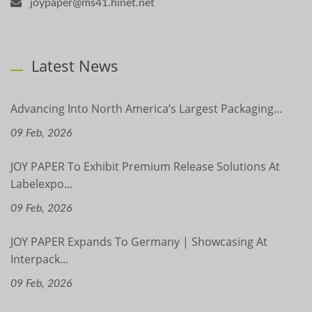
joypaper@ms41.hinet.net
Latest News
Advancing Into North America’s Largest Packaging...
09 Feb, 2026
JOY PAPER To Exhibit Premium Release Solutions At
Labelexpo...
09 Feb, 2026
JOY PAPER Expands To Germany | Showcasing At
Interpack...
09 Feb, 2026