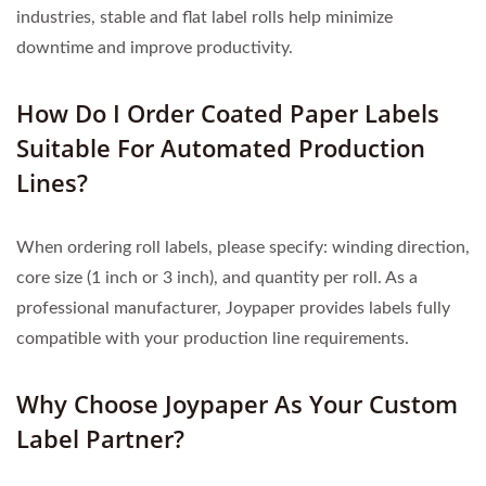
industries, stable and flat label rolls help minimize
downtime and improve productivity.
How Do I Order Coated Paper Labels
Suitable For Automated Production
Lines?
When ordering roll labels, please specify: winding direction,
core size (1 inch or 3 inch), and quantity per roll. As a
professional manufacturer, Joypaper provides labels fully
compatible with your production line requirements.
Why Choose Joypaper As Your Custom
Label Partner?