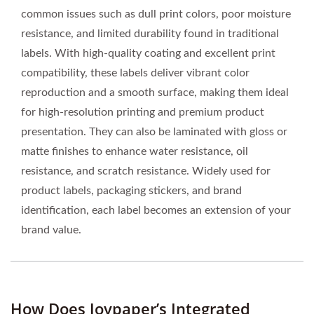
common issues such as dull print colors, poor moisture
resistance, and limited durability found in traditional
labels. With high-quality coating and excellent print
compatibility, these labels deliver vibrant color
reproduction and a smooth surface, making them ideal
for high-resolution printing and premium product
presentation. They can also be laminated with gloss or
matte finishes to enhance water resistance, oil
resistance, and scratch resistance. Widely used for
product labels, packaging stickers, and brand
identification, each label becomes an extension of your
brand value.
How Does Joypaper’s Integrated