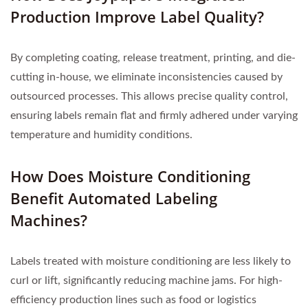
Production Improve Label Quality?
By completing coating, release treatment, printing, and die-
cutting in-house, we eliminate inconsistencies caused by
outsourced processes. This allows precise quality control,
ensuring labels remain flat and firmly adhered under varying
temperature and humidity conditions.
How Does Moisture Conditioning
Benefit Automated Labeling
Machines?
Labels treated with moisture conditioning are less likely to
curl or lift, significantly reducing machine jams. For high-
efficiency production lines such as food or logistics