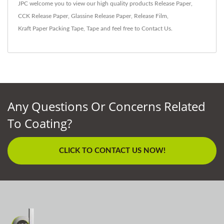
JPC welcome you to view our high quality products
Release Paper
,
CCK Release Paper
,
Glassine Release Paper
,
Release Film
,
Kraft Paper Packing Tape
,
Tape
and feel free to
Contact Us
.
Any Questions Or Concerns Related
To Coating?
CLICK TO CONTACT US NOW!