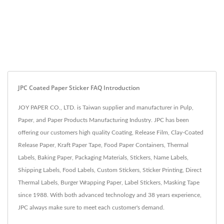
JPC Coated Paper Sticker FAQ Introduction
JOY PAPER CO., LTD. is Taiwan supplier and manufacturer in Pulp,
Paper, and Paper Products Manufacturing Industry. JPC has been
offering our customers high quality Coating, Release Film, Clay-Coated
Release Paper, Kraft Paper Tape, Food Paper Containers, Thermal
Labels, Baking Paper, Packaging Materials, Stickers, Name Labels,
Shipping Labels, Food Labels, Custom Stickers, Sticker Printing, Direct
Thermal Labels, Burger Wrapping Paper, Label Stickers, Masking Tape
since 1988. With both advanced technology and 38 years experience,
JPC always make sure to meet each customer's demand.