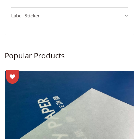
Label-Sticker
Popular Products