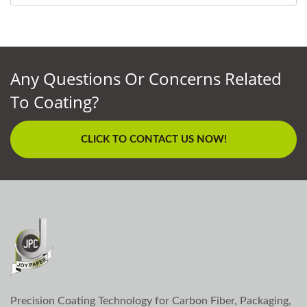
Any Questions Or Concerns Related
To Coating?
CLICK TO CONTACT US NOW!
Precision Coating Technology for Carbon Fiber, Packaging,