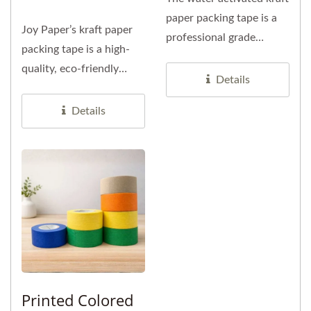
paper packing tape is a
Joy Paper’s kraft paper
professional grade
packing tape is a high-
sealing tape made from...
quality, eco-friendly
Details
packaging solution
specially...
Details
Printed Colored