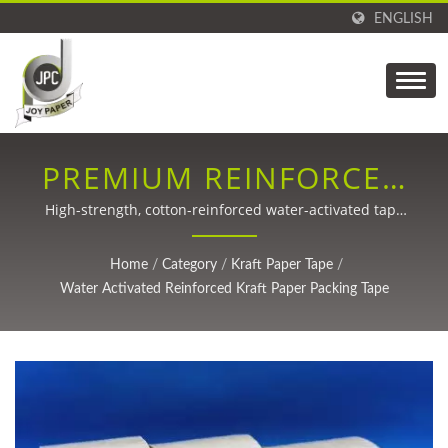
ENGLISH
PREMIUM REINFORCED
KRAFT PAPER TAPE FOR
High-strength, cotton-reinforced water-activated tape
for secure, eco-friendly shipping solutions
SUSTAINABLE
Home
/
Category
/
Kraft Paper Tape
/
PACKAGING
Water Activated Reinforced Kraft Paper Packing Tape