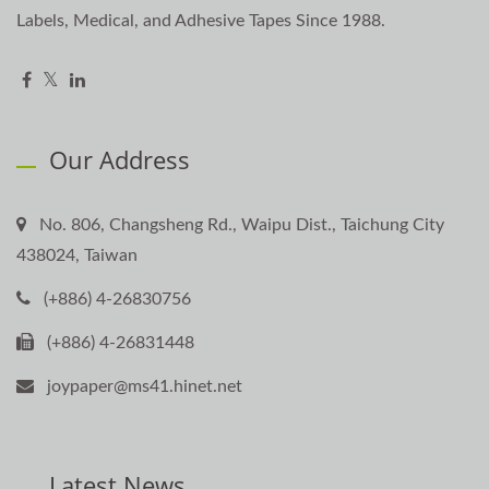
Labels, Medical, and Adhesive Tapes Since 1988.
Our Address
No. 806, Changsheng Rd., Waipu Dist., Taichung City
438024, Taiwan
(+886) 4-26830756
(+886) 4-26831448
joypaper@ms41.hinet.net
Latest News