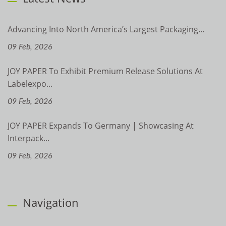
Advancing Into North America’s Largest Packaging...
09 Feb, 2026
JOY PAPER To Exhibit Premium Release Solutions At
Labelexpo...
09 Feb, 2026
JOY PAPER Expands To Germany | Showcasing At
Interpack...
09 Feb, 2026
Navigation