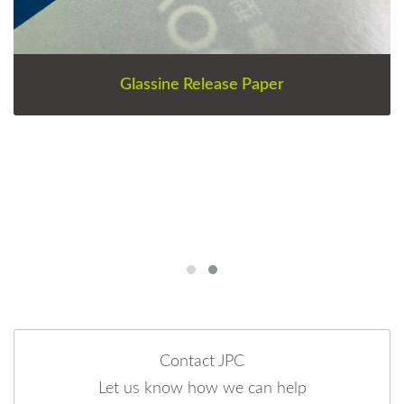
Glassine Release Paper
Contact JPC
Let us know how we can help