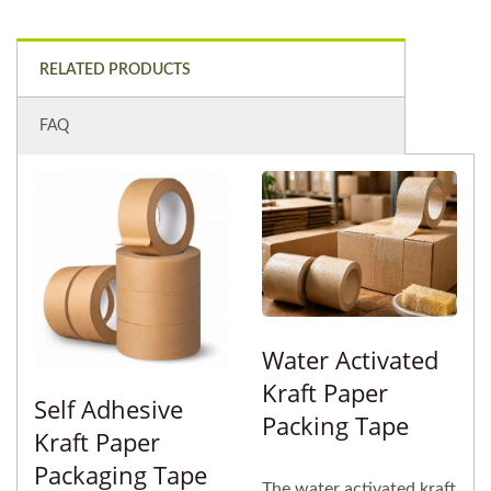
RELATED PRODUCTS
FAQ
Water Activated
Kraft Paper
Self Adhesive
Packing Tape
Kraft Paper
Packaging Tape
The water activated kraft