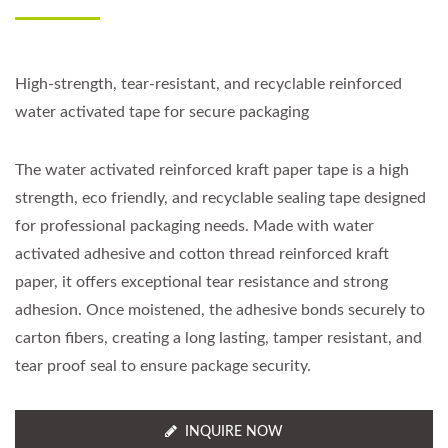
High-strength, tear-resistant, and recyclable reinforced
water activated tape for secure packaging
The water activated reinforced kraft paper tape is a high
strength, eco friendly, and recyclable sealing tape designed
for professional packaging needs. Made with water
activated adhesive and cotton thread reinforced kraft
paper, it offers exceptional tear resistance and strong
adhesion. Once moistened, the adhesive bonds securely to
carton fibers, creating a long lasting, tamper resistant, and
tear proof seal to ensure package security.
INQUIRE NOW