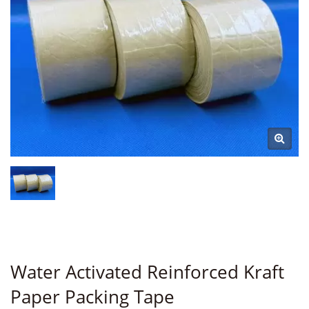
Water Activated Reinforced Kraft
Paper Packing Tape