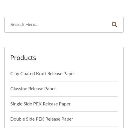
Products
Clay Coated Kraft Release Paper
Glassine Release Paper
Single Side PEK Release Paper
Double Side PEK Release Paper