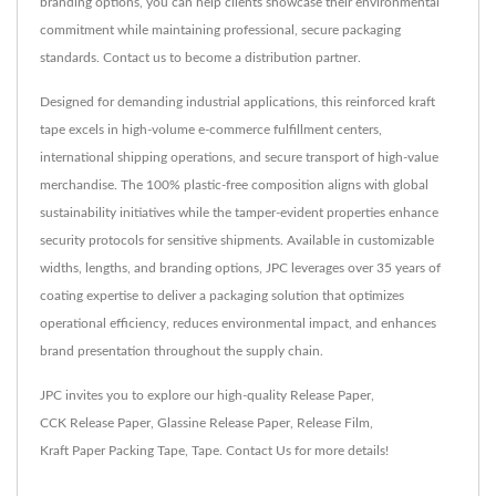
branding options, you can help clients showcase their environmental
commitment while maintaining professional, secure packaging
standards. Contact us to become a distribution partner.
Designed for demanding industrial applications, this reinforced kraft
tape excels in high-volume e-commerce fulfillment centers,
international shipping operations, and secure transport of high-value
merchandise. The 100% plastic-free composition aligns with global
sustainability initiatives while the tamper-evident properties enhance
security protocols for sensitive shipments. Available in customizable
widths, lengths, and branding options, JPC leverages over 35 years of
coating expertise to deliver a packaging solution that optimizes
operational efficiency, reduces environmental impact, and enhances
brand presentation throughout the supply chain.
JPC invites you to explore our high-quality
Release Paper
,
CCK Release Paper
,
Glassine Release Paper
,
Release Film
,
Kraft Paper Packing Tape
,
Tape
.
Contact Us
for more details!