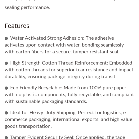
sealing performance.
Features
Water Activated Strong Adhesion: The adhesive
activates upon contact with water, bonding seamlessly
with carton fibers for a secure, tamper resistant seal.
High Strength Cotton Thread Reinforcement: Embedded
with cotton threads for superior tear resistance and impact
durability, ensuring package integrity during transit.
Eco Friendly Recyclable: Made from 100% pure paper
with no plastic components, fully recyclable, and compliant
with sustainable packaging standards.
Ideal for Heavy Duty Shipping: Perfect for logistics, e
commerce packaging, international exports, and high value
goods transportation.
Tamper Evident Security Seal: Once applied, the tape