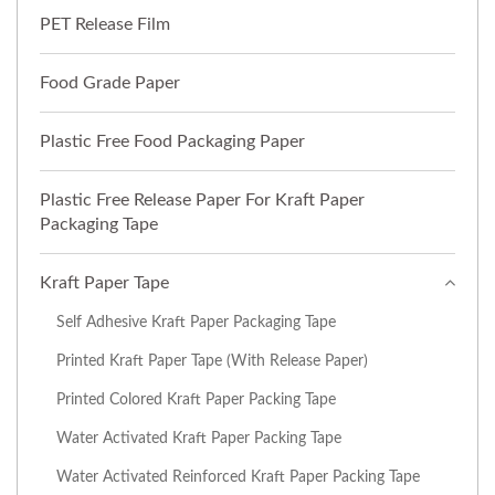
PET Release Film
Food Grade Paper
Plastic Free Food Packaging Paper
Plastic Free Release Paper For Kraft Paper
Packaging Tape
Kraft Paper Tape
Self Adhesive Kraft Paper Packaging Tape
Printed Kraft Paper Tape (with Release Paper)
Printed Colored Kraft Paper Packing Tape
Water Activated Kraft Paper Packing Tape
Water Activated Reinforced Kraft Paper Packing Tape