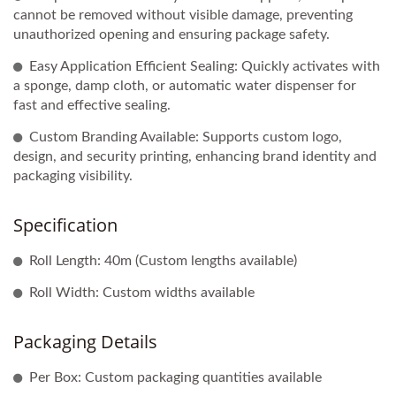
cannot be removed without visible damage, preventing
unauthorized opening and ensuring package safety.
Easy Application Efficient Sealing: Quickly activates with
a sponge, damp cloth, or automatic water dispenser for
fast and effective sealing.
Custom Branding Available: Supports custom logo,
design, and security printing, enhancing brand identity and
packaging visibility.
Specification
Roll Length: 40m (Custom lengths available)
Roll Width: Custom widths available
Packaging Details
Per Box: Custom packaging quantities available