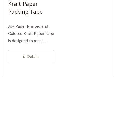
Kraft Paper
Packing Tape
Joy Paper Printed and
Colored Kraft Paper Tape
is designed to meet
diverse packaging
needs...
Details