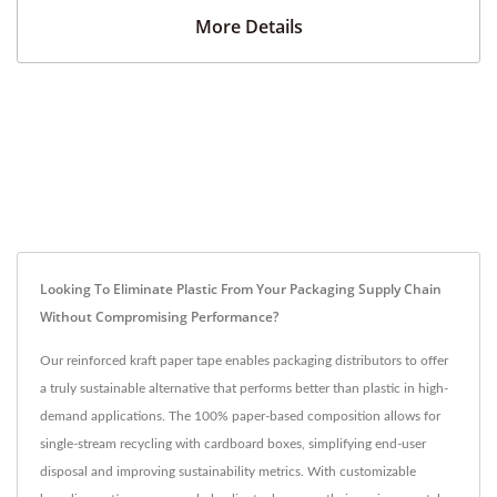
More Details
Looking To Eliminate Plastic From Your Packaging Supply Chain
Without Compromising Performance?
Our reinforced kraft paper tape enables packaging distributors to offer
a truly sustainable alternative that performs better than plastic in high-
demand applications. The 100% paper-based composition allows for
single-stream recycling with cardboard boxes, simplifying end-user
disposal and improving sustainability metrics. With customizable