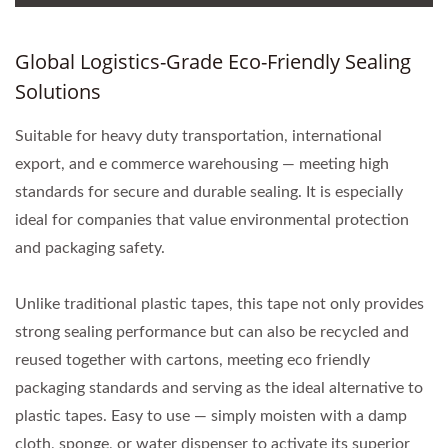
Global Logistics-Grade Eco-Friendly Sealing
Solutions
Suitable for heavy duty transportation, international
export, and e commerce warehousing — meeting high
standards for secure and durable sealing. It is especially
ideal for companies that value environmental protection
and packaging safety.
Unlike traditional plastic tapes, this tape not only provides
strong sealing performance but can also be recycled and
reused together with cartons, meeting eco friendly
packaging standards and serving as the ideal alternative to
plastic tapes. Easy to use — simply moisten with a damp
cloth, sponge, or water dispenser to activate its superior