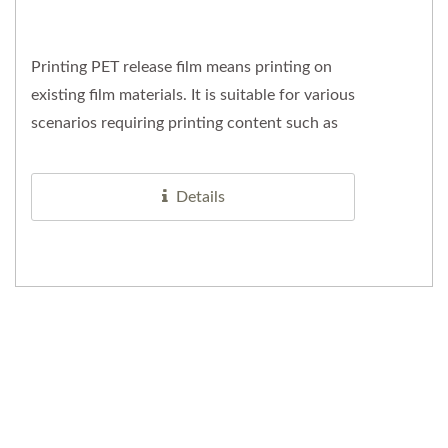
Printing PET release film means printing on
existing film materials. It is suitable for various
scenarios requiring printing content such as
company logos,...
Details