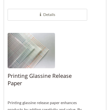
Compared to solvent free options,...
Details
Printing Glassine Release
Paper
Printing glassine release paper enhances
products by adding creativity and value. By