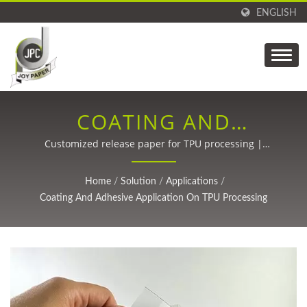
ENGLISH
COATING AND
ADHESIVE APPLICATION
Customized release paper for TPU processing |
Precision Coating Technology for Carbon Fiber,
ON TPU PROCESSING |
Packaging, Labels, Medical, and Adhesive Tapes Since
Home
/
Solution
/
Applications
/
1988.
SUSTAINABLE PAPER
Coating And Adhesive Application On TPU Processing
PRODUCTS AND
CUSTOM COATING
SOLUTIONS BY JPC