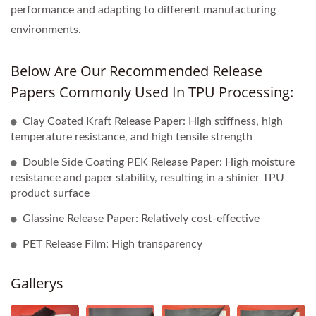
performance and adapting to different manufacturing
environments.
Below Are Our Recommended Release
Papers Commonly Used In TPU Processing:
Clay Coated Kraft Release Paper: High stiffness, high
temperature resistance, and high tensile strength
Double Side Coating PEK Release Paper: High moisture
resistance and paper stability, resulting in a shinier TPU
product surface
Glassine Release Paper: Relatively cost-effective
PET Release Film: High transparency
Gallerys