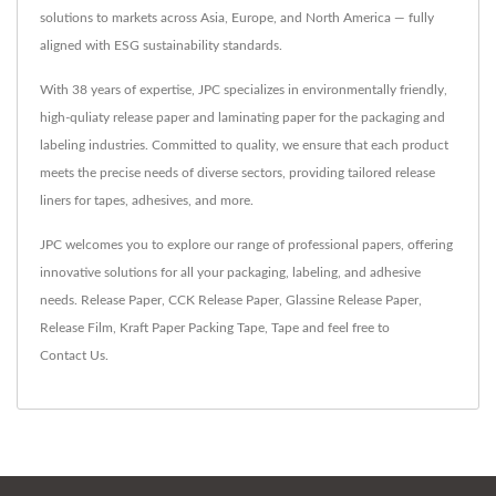
solutions to markets across Asia, Europe, and North America — fully
aligned with ESG sustainability standards.
With 38 years of expertise, JPC specializes in environmentally friendly,
high-quliaty release paper and laminating paper for the packaging and
labeling industries. Committed to quality, we ensure that each product
meets the precise needs of diverse sectors, providing tailored release
liners for tapes, adhesives, and more.
JPC welcomes you to explore our range of professional papers, offering
innovative solutions for all your packaging, labeling, and adhesive
needs.
Release Paper
,
CCK Release Paper
,
Glassine Release Paper
,
Release Film
,
Kraft Paper Packing Tape
,
Tape
and feel free to
Contact Us
.