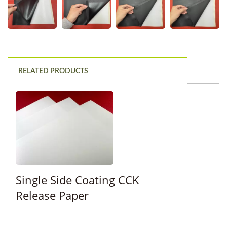
RELATED PRODUCTS
Single Side Coating CCK
Release Paper