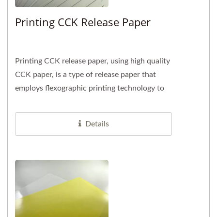
Printing CCK Release Paper
Printing CCK release paper, using high quality
CCK paper, is a type of release paper that
employs flexographic printing technology to
imprint desired text,...
Details