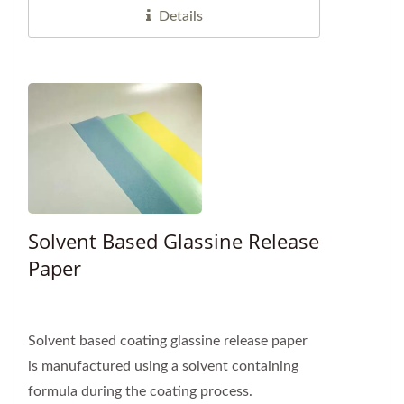
Details
Solvent Based Glassine Release
Paper
Solvent based coating glassine release paper
is manufactured using a solvent containing
formula during the coating process.