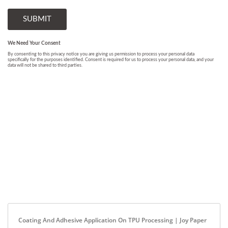
Coating And Adhesive Application On TPU Processing | Joy Paper