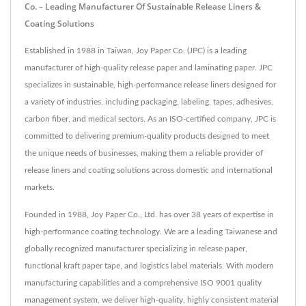
Co. – Leading Manufacturer Of Sustainable Release Liners &
Coating Solutions
Established in 1988 in Taiwan, Joy Paper Co. (JPC) is a leading
manufacturer of high-quality release paper and laminating paper. JPC
specializes in sustainable, high-performance release liners designed for
a variety of industries, including packaging, labeling, tapes, adhesives,
carbon fiber, and medical sectors. As an ISO-certified company, JPC is
committed to delivering premium-quality products designed to meet
the unique needs of businesses, making them a reliable provider of
release liners and coating solutions across domestic and international
markets.
Founded in 1988, Joy Paper Co., Ltd. has over 38 years of expertise in
high-performance coating technology. We are a leading Taiwanese and
globally recognized manufacturer specializing in release paper,
functional kraft paper tape, and logistics label materials. With modern
manufacturing capabilities and a comprehensive ISO 9001 quality
management system, we deliver high-quality, highly consistent material