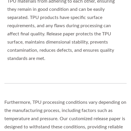
TPU materials from adhering to each other, ensuring
they remain in good condition and can be easily
separated. TPU products have specific surface
requirements, and any flaws during processing can
affect final quality. Release paper protects the TPU
surface, maintains dimensional stability, prevents
contamination, reduces defects, and ensures quality
standards are met.
Furthermore, TPU processing conditions vary depending on
the manufacturing process, including factors such as
temperature and pressure. Our customized release paper is
designed to withstand these conditions, providing reliable