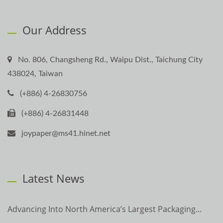
Our Address
No. 806, Changsheng Rd., Waipu Dist., Taichung City
438024, Taiwan
(+886) 4-26830756
(+886) 4-26831448
joypaper@ms41.hinet.net
Latest News
Advancing Into North America’s Largest Packaging...