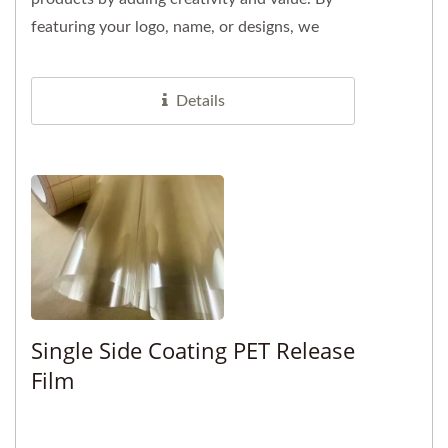
featuring your logo, name, or designs, we
offer a unique branding...
Details
Single Side Coating PET Release
Film