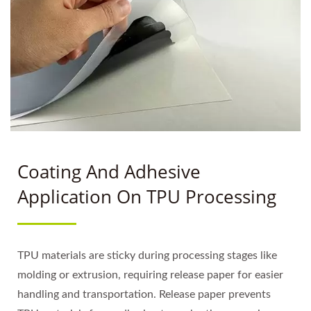
Coating And Adhesive
Application On TPU Processing
TPU materials are sticky during processing stages like
molding or extrusion, requiring release paper for easier
handling and transportation. Release paper prevents