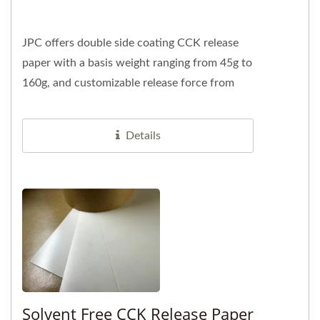
JPC offers double side coating CCK release
paper with a basis weight ranging from 45g to
160g, and customizable release force from
10gf to 1200gf. We specialize...
Details
Solvent Free CCK Release Paper