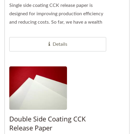
Single side coating CCK release paper is
designed for improving production efficiency
and reducing costs. So far, we have a wealth
of customer case experiences...
Details
Double Side Coating CCK
Release Paper