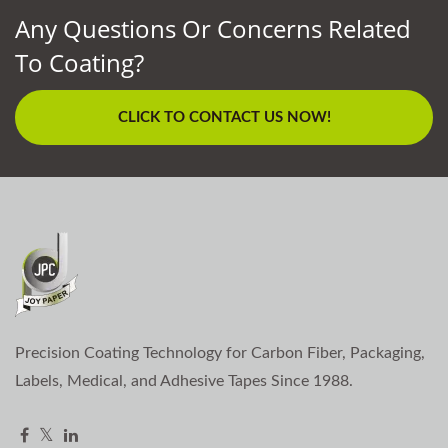
Any Questions Or Concerns Related
To Coating?
CLICK TO CONTACT US NOW!
Precision Coating Technology for Carbon Fiber, Packaging,
Labels, Medical, and Adhesive Tapes Since 1988.