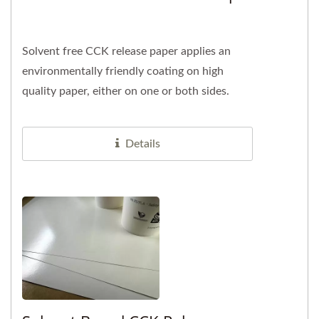
Solvent free CCK release paper applies an
environmentally friendly coating on high
quality paper, either on one or both sides.
Choosing solvent free products...
Details