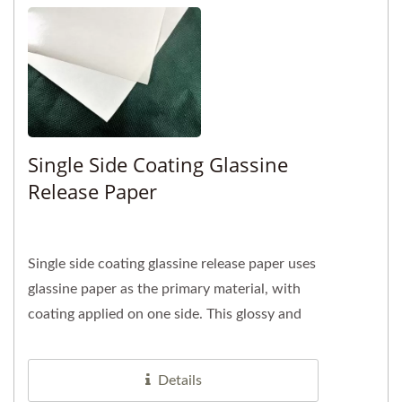
Single Side Coating Glassine
Release Paper
Single side coating glassine release paper uses
glassine paper as the primary material, with
coating applied on one side. This glossy and
smooth surface...
Details