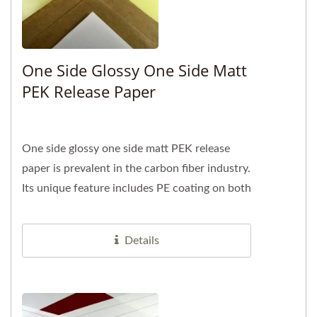
One Side Glossy One Side Matt
PEK Release Paper
One side glossy one side matt PEK release
paper is prevalent in the carbon fiber industry.
Its unique feature includes PE coating on both
sides of the base...
Details