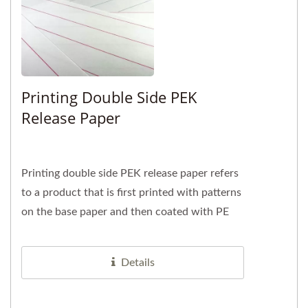
Printing Double Side PEK
Release Paper
Printing double side PEK release paper refers
to a product that is first printed with patterns
on the base paper and then coated with PE
and release agent...
Details