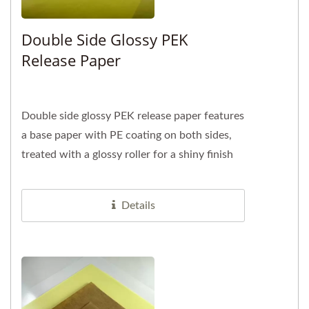
Double Side Glossy PEK
Release Paper
Double side glossy PEK release paper features
a base paper with PE coating on both sides,
treated with a glossy roller for a shiny finish
and an additional...
Details