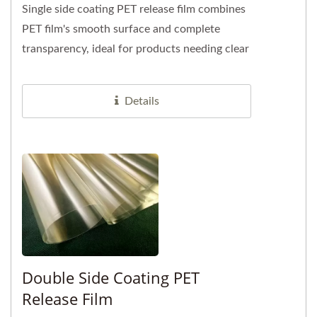
Single side coating PET release film combines
PET film's smooth surface and complete
transparency, ideal for products needing clear
visibility of underlying...
Details
Double Side Coating PET
Release Film