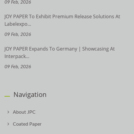
09 Feb, 2026
JOY PAPER To Exhibit Premium Release Solutions At
Labelexpo...
09 Feb, 2026
JOY PAPER Expands To Germany | Showcasing At
Interpack...
09 Feb, 2026
Navigation
About JPC
Coated Paper