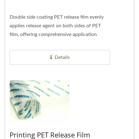
Double side coating PET release film evenly
applies release agent on both sides of PET
film, offering comprehensive application
advantages. This design...
Details
Printing PET Release Film