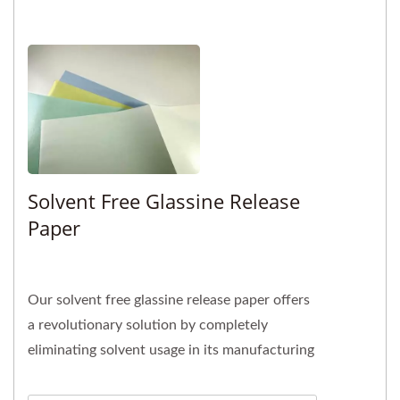
Solvent Free Glassine Release
Paper
Our solvent free glassine release paper offers
a revolutionary solution by completely
eliminating solvent usage in its manufacturing
process. With our professional...