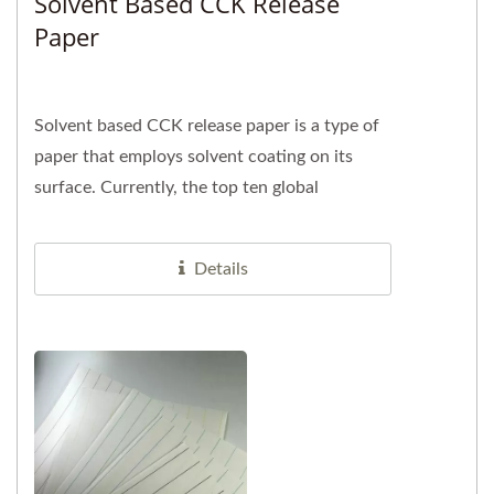
Solvent Based CCK Release
Paper
Solvent based CCK release paper is a type of
paper that employs solvent coating on its
surface. Currently, the top ten global
manufacturers of tennis and badminton...
Details